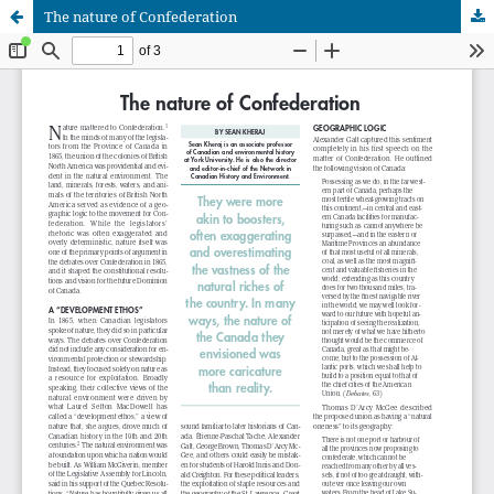
The nature of Confederation