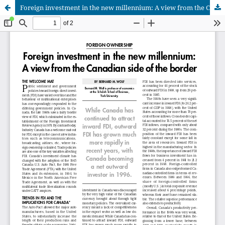
Foreign investment in the new millennium: A view from the Canadian side of the border