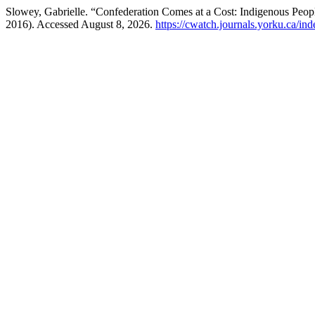
Slowey, Gabrielle. “Confederation Comes at a Cost: Indigenous Peop
2016). Accessed August 8, 2026.
https://cwatch.journals.yorku.ca/in