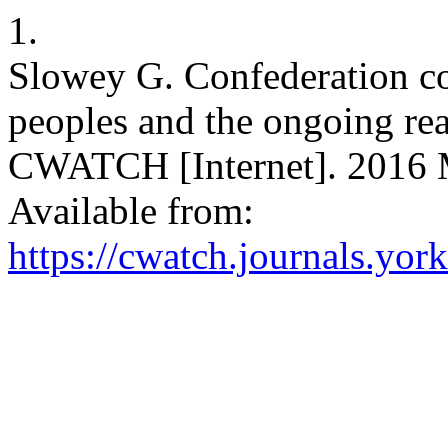
1.
Slowey G. Confederation co
peoples and the ongoing rea
CWATCH [Internet]. 2016 M
Available from:
https://cwatch.journals.yor