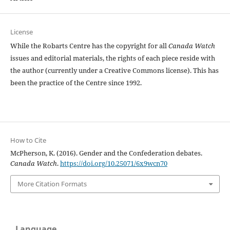
License
While the Robarts Centre has the copyright for all
Canada Watch
issues and editorial materials, the rights of each piece reside with
the author (currently under a Creative Commons license). This has
been the practice of the Centre since 1992.
How to Cite
McPherson, K. (2016). Gender and the Confederation debates.
Canada Watch
.
https://doi.org/10.25071/6x9wcn70
More Citation Formats
Language