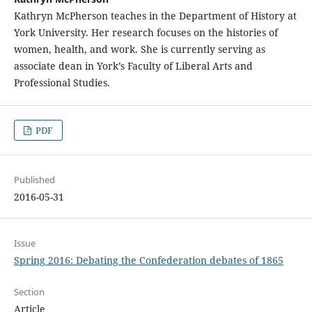
Kathryn McPherson teaches in the Department of History at
York University. Her research focuses on the histories of
women, health, and work. She is currently serving as
associate dean in York’s Faculty of Liberal Arts and
Professional Studies.
PDF
Published
2016-05-31
Issue
Spring 2016: Debating the Confederation debates of 1865
Section
Article