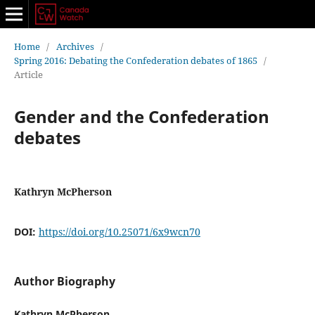
Home
/
Archives
/
Spring 2016: Debating the Confederation debates of 1865
/
Article
Gender and the Confederation
debates
Kathryn McPherson
DOI:
https://doi.org/10.25071/6x9wcn70
Author Biography
Kathryn McPherson