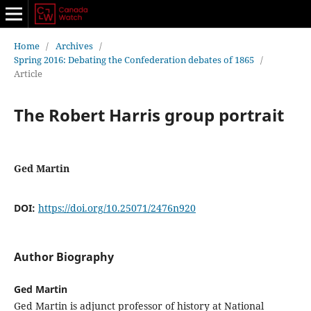
Home
/
Archives
/
Spring 2016: Debating the Confederation debates of 1865
/
Article
The Robert Harris group portrait
Ged Martin
DOI:
https://doi.org/10.25071/2476n920
Author Biography
Ged Martin
Ged Martin is adjunct professor of history at National