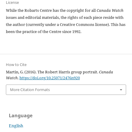
License
While the Robarts Centre has the copyright for all
Canada Watch
issues and editorial materials, the rights of each piece reside with
the author (currently under a Creative Commons license). This has
been the practice of the Centre since 1992.
How to Cite
Martin, G. (2016). The Robert Harris group portrait.
Canada
Watch
.
https://doi.org/10.25071/2476n920
More Citation Formats
Language
English