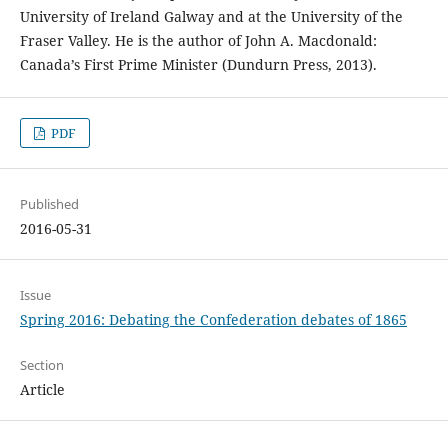
University of Ireland Galway and at the University of the
Fraser Valley. He is the author of John A. Macdonald:
Canada’s First Prime Minister (Dundurn Press, 2013).
PDF
Published
2016-05-31
Issue
Spring 2016: Debating the Confederation debates of 1865
Section
Article